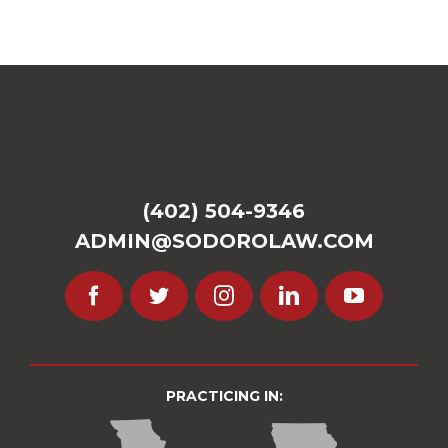
(402) 504-9346
ADMIN@SODOROLAW.COM
PRACTICING IN: