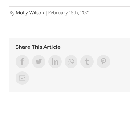
By
Molly Wilson
|
February 18th, 2021
Share This Article
Facebook
Twitter
LinkedIn
Whatsapp
Tumblr
Pinterest
Email