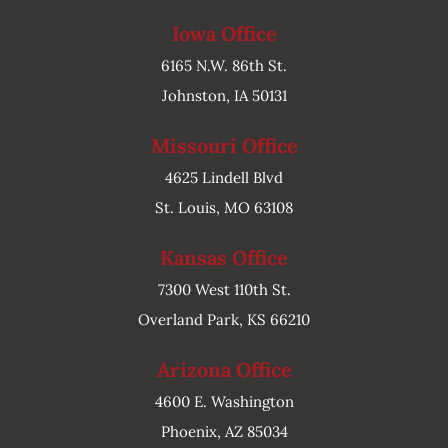
Iowa Office
6165 N.W. 86th St.
Johnston, IA 50131
Missouri Office
4625 Lindell Blvd
St. Louis, MO 63108
Kansas Office
7300 West 110th St.
Overland Park, KS 66210
Arizona Office
4600 E. Washington
Phoenix, AZ 85034