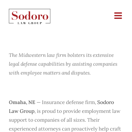
Skip
to
content
Sodoro Law Group Adds
Employment Law Expertise
The Midwestern law firm bolsters its extensive
legal defense capabilities by assisting companies
with employee matters and disputes.
Omaha, NE
— Insurance defense firm,
Sodoro
Law Group
, is proud to provide employment law
support to companies of all sizes. Their
experienced attorneys can proactively help craft