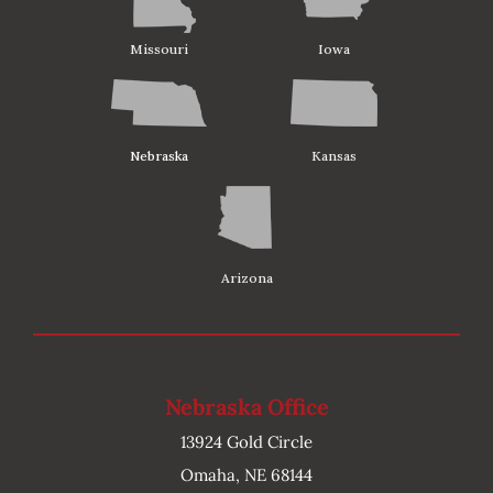
Missouri
Iowa
Nebraska
Kansas
Arizona
Nebraska Office
13924 Gold Circle
Omaha, NE 68144