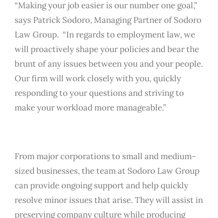
“Making your job easier is our number one goal,”
says Patrick Sodoro, Managing Partner of Sodoro
Law Group. “In regards to employment law, we
will proactively shape your policies and bear the
brunt of any issues between you and your people.
Our firm will work closely with you, quickly
responding to your questions and striving to
make your workload more manageable.”
From major corporations to small and medium-
sized businesses, the team at Sodoro Law Group
can provide ongoing support and help quickly
resolve minor issues that arise. They will assist in
preserving company culture while producing