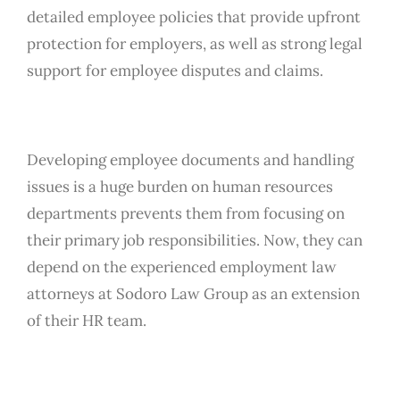
detailed employee policies that provide upfront
protection for employers, as well as strong legal
support for employee disputes and claims.
Developing employee documents and handling
issues is a huge burden on human resources
departments prevents them from focusing on
their primary job responsibilities. Now, they can
depend on the experienced employment law
attorneys at Sodoro Law Group as an extension
of their HR team.