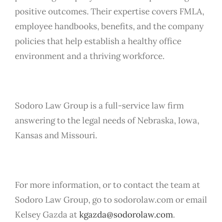
positive outcomes. Their expertise covers FMLA,
employee handbooks, benefits, and the company
policies that help establish a healthy office
environment and a thriving workforce.
Sodoro Law Group is a full-service law firm
answering to the legal needs of Nebraska, Iowa,
Kansas and Missouri.
For more information, or to contact the team at
Sodoro Law Group, go to sodorolaw.com or email
Kelsey Gazda at
kgazda@sodorolaw.com
.