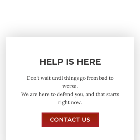
HELP IS HERE
Don’t wait until things go from bad to
worse.
We are here to defend you, and that starts
right now.
CONTACT US