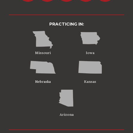
PRACTICING IN:
Missouri
Iowa
Nebraska
Kansas
Arizona