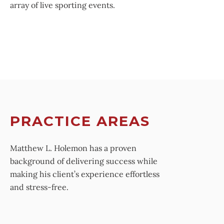
array of live sporting events.
PRACTICE AREAS
Matthew L. Holemon has a proven
background of delivering success while
making his client’s experience effortless
and stress-free.