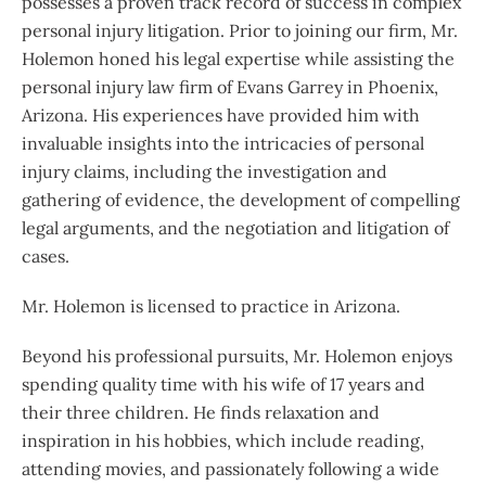
possesses a proven track record of success in complex
personal injury litigation. Prior to joining our firm, Mr.
Holemon honed his legal expertise while assisting the
personal injury law firm of Evans Garrey in Phoenix,
Arizona. His experiences have provided him with
invaluable insights into the intricacies of personal
injury claims, including the investigation and
gathering of evidence, the development of compelling
legal arguments, and the negotiation and litigation of
cases.
Mr. Holemon
is licensed to practice in Arizona.
Beyond his professional pursuits, Mr. Holemon enjoys
spending quality time with his wife of 17 years and
their three children. He finds relaxation and
inspiration in his hobbies, which include reading,
attending movies, and passionately following a wide