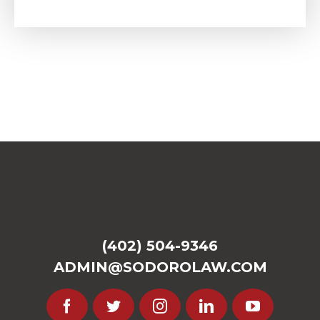
(402) 504-9346
ADMIN@SODOROLAW.COM