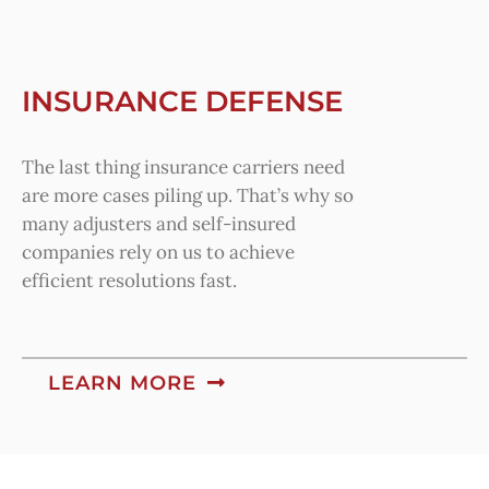
INSURANCE DEFENSE
The last thing insurance carriers need
are more cases piling up. That’s why so
many adjusters and self-insured
companies rely on us to achieve
efficient resolutions fast.
LEARN MORE