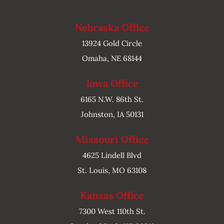
Nebraska Office
13924 Gold Circle
Omaha, NE 68144
Iowa Office
6165 N.W. 86th St.
Johnston, IA 50131
Missouri Office
4625 Lindell Blvd
St. Louis, MO 63108
Kansas Office
7300 West 110th St.