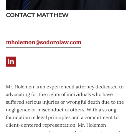
CONTACT MATTHEW
mholemon@sodorolaw.com
Mr. Holemon is an experienced attorney dedicated to
advocating for the rights of individuals who have
suffered serious injuries or wrongful death due to the
negligence or misconduct of others. With a strong
foundation in legal principles and a commitment to
client-centered representation, Mr. Holemon