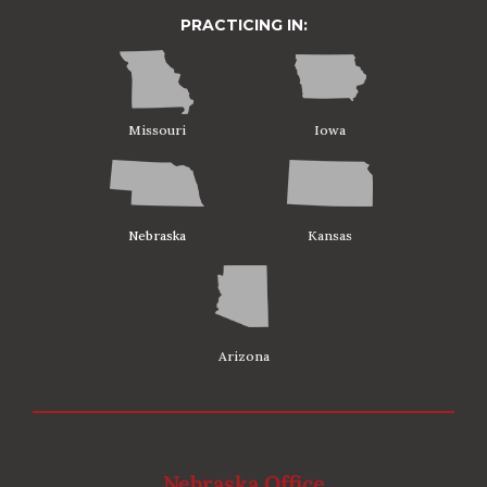
PRACTICING IN:
Missouri
Iowa
Nebraska
Kansas
Arizona
Nebraska Office