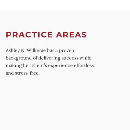
PRACTICE AREAS
Ashley N. Willieme has a proven
background of delivering success while
making her client’s experience effortless
and stress-free.