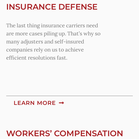
INSURANCE DEFENSE
The last thing insurance carriers need
are more cases piling up. That’s why so
many adjusters and self-insured
companies rely on us to achieve
efficient resolutions fast.
LEARN MORE
WORKERS’ COMPENSATION