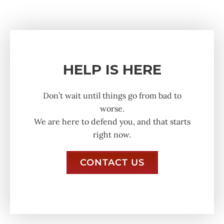
HELP IS HERE
Don’t wait until things go from bad to
worse.
We are here to defend you, and that starts
right now.
CONTACT US