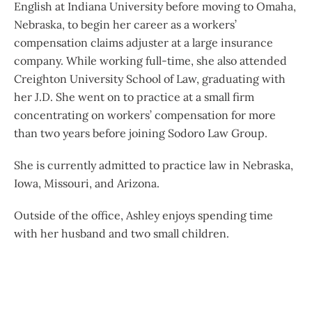
English at Indiana University before moving to Omaha,
Nebraska, to begin her career as a workers’
compensation claims adjuster at a large insurance
company. While working full-time, she also attended
Creighton University School of Law, graduating with
her J.D. She went on to practice at a small firm
concentrating on workers’ compensation for more
than two years before joining Sodoro Law Group.
She is currently admitted to practice law in Nebraska,
Iowa, Missouri, and Arizona.
Outside of the office, Ashley enjoys spending time
with her husband and two small children.