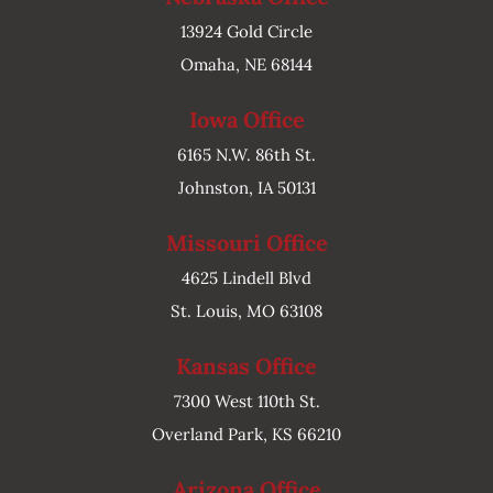
13924 Gold Circle
Omaha, NE 68144
Iowa Office
6165 N.W. 86th St.
Johnston, IA 50131
Missouri Office
4625 Lindell Blvd
St. Louis, MO 63108
Kansas Office
7300 West 110th St.
Overland Park, KS 66210
Arizona Office