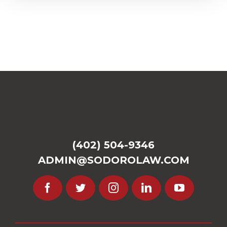
(402) 504-9346
ADMIN@SODOROLAW.COM