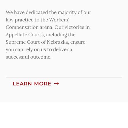
We have dedicated the majority of our
law practice to the Workers’
Compensation arena. Our victories in
Appellate Courts, including the
Supreme Court of Nebraska, ensure
you can rely on us to deliver a
successful outcome.
LEARN MORE