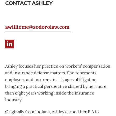
CONTACT ASHLEY
awillieme@sodorolaw.com
Ashley focuses her practice on workers’ compensation
and insurance defense matters. She represents
employers and insurers in all stages of litigation,
bringing a practical perspective shaped by her more
than eight years working inside the insurance
industry.
Originally from Indiana, Ashley earned her B.A in