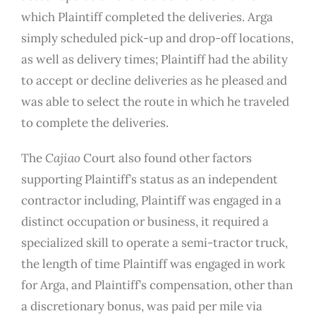
which Plaintiff completed the deliveries. Arga
simply scheduled pick-up and drop-off locations,
as well as delivery times; Plaintiff had the ability
to accept or decline deliveries as he pleased and
was able to select the route in which he traveled
to complete the deliveries.
The
Cajiao
Court also found other factors
supporting Plaintiff’s status as an independent
contractor including, Plaintiff was engaged in a
distinct occupation or business, it required a
specialized skill to operate a semi-tractor truck,
the length of time Plaintiff was engaged in work
for Arga, and Plaintiff’s compensation, other than
a discretionary bonus, was paid per mile via