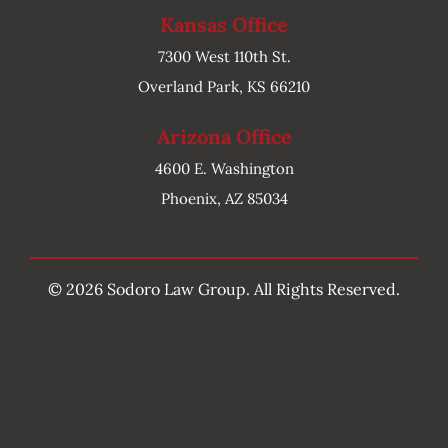
Kansas Office
7300 West 110th St.
Overland Park, KS 66210
Arizona Office
4600 E. Washington
Phoenix, AZ 85034
©
2026 Sodoro Law Group. All Rights Reserved.