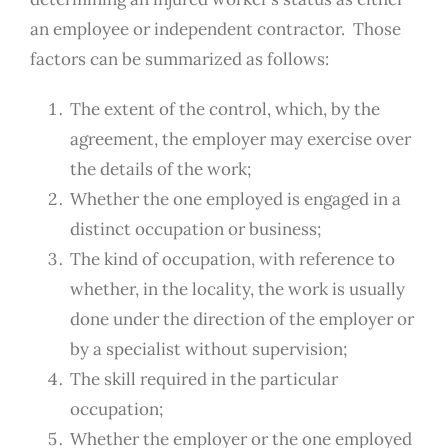
an employee or independent contractor. Those
factors can be summarized as follows:
The extent of the control, which, by the
agreement, the employer may exercise over
the details of the work;
Whether the one employed is engaged in a
distinct occupation or business;
The kind of occupation, with reference to
whether, in the locality, the work is usually
done under the direction of the employer or
by a specialist without supervision;
The skill required in the particular
occupation;
Whether the employer or the one employed