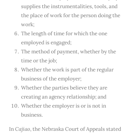
supplies the instrumentalities, tools, and
the place of work for the person doing the
work;
The length of time for which the one
employed is engaged;
The method of payment, whether by the
time or the job;
Whether the work is part of the regular
business of the employer;
Whether the parties believe they are
creating an agency relationship; and
Whether the employer is or is not in
business.
In
Cajiao
,
the Nebraska Court of Appeals stated