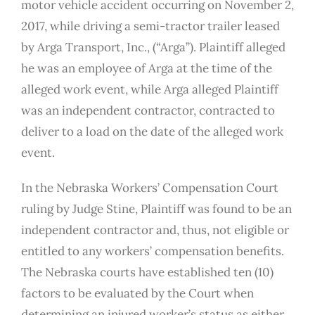
motor vehicle accident occurring on November 2,
2017, while driving a semi-tractor trailer leased
by Arga Transport, Inc., (“Arga”). Plaintiff alleged
he was an employee of Arga at the time of the
alleged work event, while Arga alleged Plaintiff
was an independent contractor, contracted to
deliver to a load on the date of the alleged work
event.
In the Nebraska Workers’ Compensation Court
ruling by Judge Stine, Plaintiff was found to be an
independent contractor and, thus, not eligible or
entitled to any workers’ compensation benefits.
The Nebraska courts have established ten (10)
factors to be evaluated by the Court when
determining an injured worker’s status as either