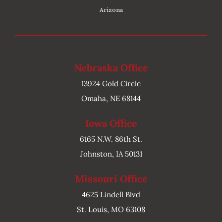
Arizona
Nebraska Office
13924 Gold Circle
Omaha, NE 68144
Iowa Office
6165 N.W. 86th St.
Johnston, IA 50131
Missouri Office
4625 Lindell Blvd
St. Louis, MO 63108