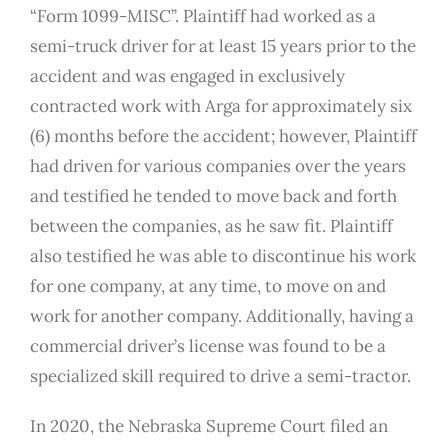
“Form 1099-MISC”. Plaintiff had worked as a
semi-truck driver for at least 15 years prior to the
accident and was engaged in exclusively
contracted work with Arga for approximately six
(6) months before the accident; however, Plaintiff
had driven for various companies over the years
and testified he tended to move back and forth
between the companies, as he saw fit. Plaintiff
also testified he was able to discontinue his work
for one company, at any time, to move on and
work for another company. Additionally, having a
commercial driver’s license was found to be a
specialized skill required to drive a semi-tractor.
In 2020, the Nebraska Supreme Court filed an