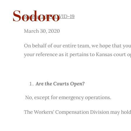
Kansas and COVID-19
Skip
to
Kansas and COVID-19
content
March 30, 2020
On behalf of our entire team, we hope that you
your reference as it pertains to Kansas court 
Are the Courts Open?
No, except for emergency operations.
The Workers’ Compensation Division may hold 