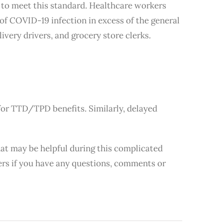
e to meet this standard. Healthcare workers
 of COVID-19 infection in excess of the general
ivery drivers, and grocery store clerks.
for TTD/TPD benefits. Similarly, delayed
hat may be helpful during this complicated
bers if you have any questions, comments or