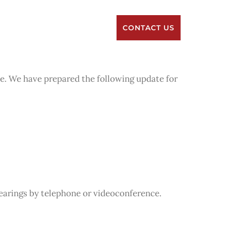
RESOURCES
ABOUT US
CONTACT US
me. We have prepared the following update for
earings by telephone or videoconference.