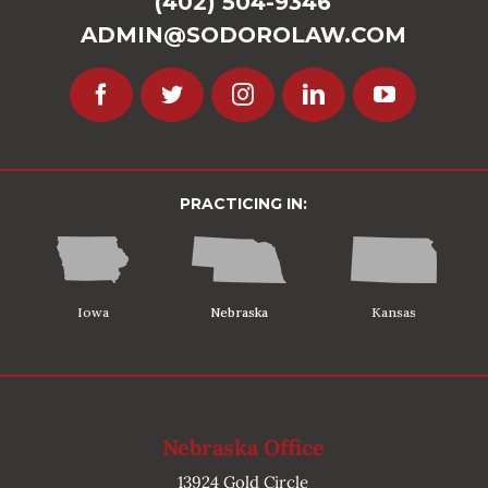
(402) 504-9346
ADMIN@SODOROLAW.COM
PRACTICING IN:
Iowa
Nebraska
Kansas
Nebraska Office
13924 Gold Circle