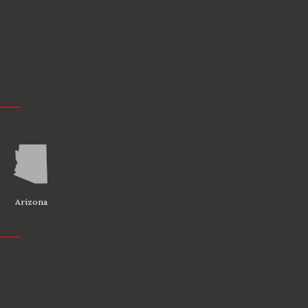
Arizona