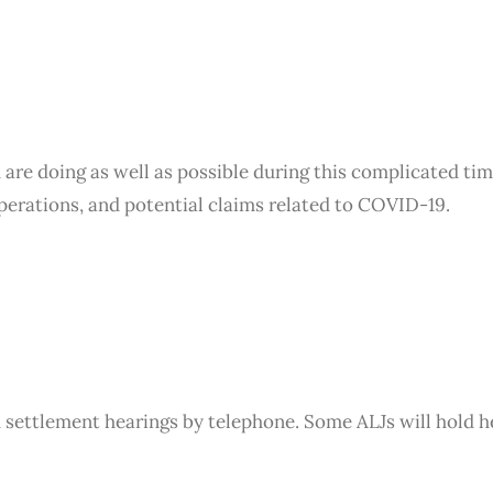
SERVICES
TEAM
 are doing as well as possible during this complicated ti
operations, and potential claims related to COVID-19.
settlement hearings by telephone. Some ALJs will hold h