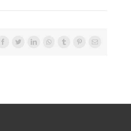
Facebook
Twitter
LinkedIn
Whatsapp
Tumblr
Pinterest
Email