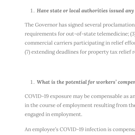
Have state or local authorities issued an
The Governor has signed several proclamations 
requirements for out-of-state telemedicine; (3
commercial carriers participating in relief effo
(7) extending deadlines for property tax relief 
What is the potential for workers’ compe
COVID-19 exposure may be compensable as an oc
in the course of employment resulting from t
engaged in employment.
An employee’s COVID-19 infection is compensab