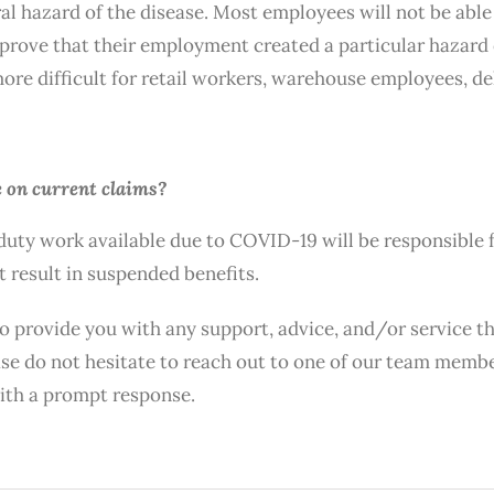
ral hazard of the disease. Most employees will not be abl
to prove that their employment created a particular hazard
re difficult for retail workers, warehouse employees, del
 on current claims?
uty work available due to COVID-19 will be responsible 
 result in suspended benefits.
to provide you with any support, advice, and/or service t
lease do not hesitate to reach out to one of our team mem
with a prompt response.