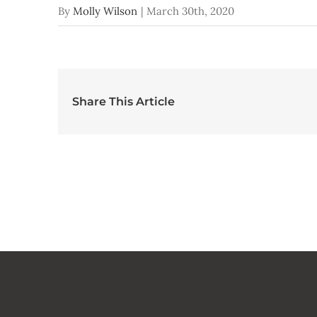
By
Molly Wilson
|
March 30th, 2020
Share This Article