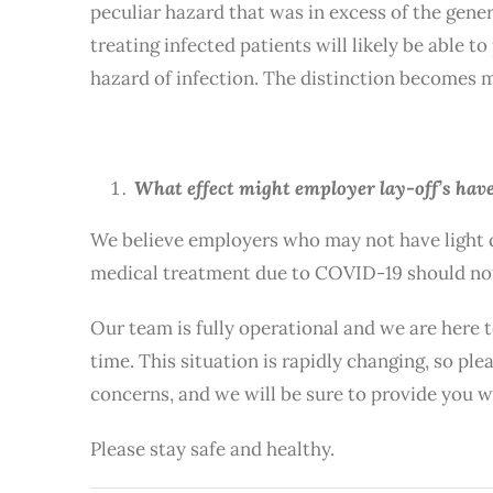
peculiar hazard that was in excess of the gene
treating infected patients will likely be able 
hazard of infection. The distinction becomes mo
What effect might employer lay-off’s have
We believe employers who may not have light d
medical treatment due to COVID-19 should not
Our team is fully operational and we are here 
time. This situation is rapidly changing, so p
concerns, and we will be sure to provide you 
Please stay safe and healthy.