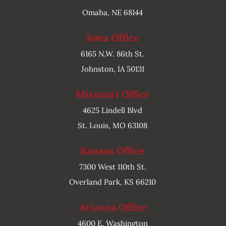
Omaha, NE 68144
Iowa Office
6165 N.W. 86th St.
Johnston, IA 50131
Missouri Office
4625 Lindell Blvd
St. Louis, MO 63108
Kansas Office
7300 West 110th St.
Overland Park, KS 66210
Arizona Office
4600 E. Washington