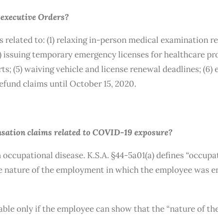
y executive Orders?
related to: (1) relaxing in-person medical examination re
) issuing temporary emergency licenses for healthcare pro
rts; (5) waiving vehicle and license renewal deadlines; (6) 
refund claims until October 15, 2020.
nsation claims related to COVID-19 exposure?
cupational disease. K.S.A. §44-5a01(a) defines “occupatio
he nature of the employment in which the employee was e
le only if the employee can show that the “nature of th