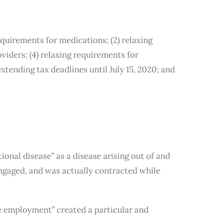
quirements for medications; (2) relaxing
viders; (4) relaxing requirements for
extending tax deadlines until July 15, 2020; and
nal disease” as a disease arising out of and
ngaged, and was actually contracted while
e employment” created a particular and