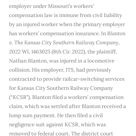
employer under Missouri’s workers’
compensation law is immune from civil liability
by an injured worker when the primary employer
has workers’ compensation insurance. In
Blanton
v. The Kansas City Southern Railway Company
,
2022 WL 1463025 (8th Cir. 2022), the plaintiff,
Nathan Blanton, was injured in a locomotive
collision. His employer, ITS, had previously
contracted to provide railcar-switching services
for Kansas City Southern Railway Company
(“KCSR”). Blanton filed a workers’ compensation
claim, which was settled after Blanton received a
lump sum payment. He then filed a civil
negligence suit against KCSR, which was
removed to federal court. The district court