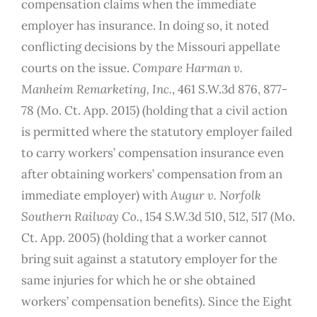
compensation claims when the immediate
employer has insurance. In doing so, it noted
conflicting decisions by the Missouri appellate
courts on the issue.
Compare
Harman v.
Manheim Remarketing, Inc.
, 461 S.W.3d 876, 877-
78 (Mo. Ct. App. 2015) (holding that a civil action
is permitted where the statutory employer failed
to carry workers’ compensation insurance even
after obtaining workers’ compensation from an
immediate employer) with
Augur v. Norfolk
Southern Railway Co.
, 154 S.W.3d 510, 512, 517 (Mo.
Ct. App. 2005) (holding that a worker cannot
bring suit against a statutory employer for the
same injuries for which he or she obtained
workers’ compensation benefits). Since the Eight