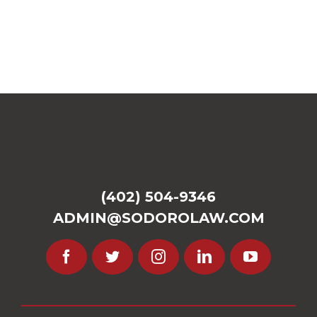
(402) 504-9346
ADMIN@SODOROLAW.COM