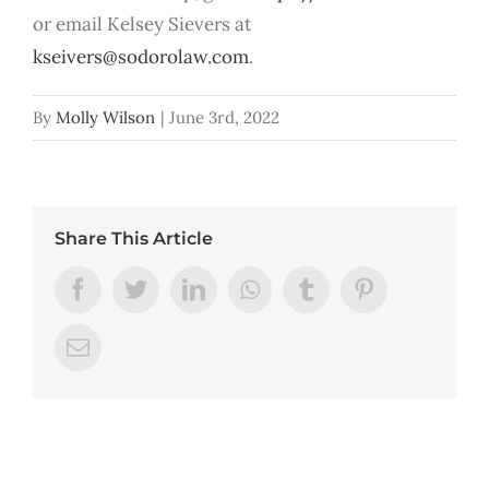
or email Kelsey Sievers at
kseivers@sodorolaw.com
.
By
Molly Wilson
|
June 3rd, 2022
Share This Article
Facebook
Twitter
LinkedIn
Whatsapp
Tumblr
Pinterest
Email