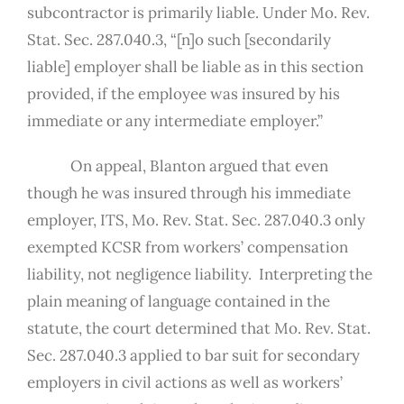
subcontractor is primarily liable. Under Mo. Rev.
Stat. Sec. 287.040.3, “[n]o such [secondarily
liable] employer shall be liable as in this section
provided, if the employee was insured by his
immediate or any intermediate employer.”
On appeal, Blanton argued that even
though he was insured through his immediate
employer, ITS, Mo. Rev. Stat. Sec. 287.040.3 only
exempted KCSR from workers’ compensation
liability, not negligence liability. Interpreting the
plain meaning of language contained in the
statute, the court determined that Mo. Rev. Stat.
Sec. 287.040.3 applied to bar suit for secondary
employers in civil actions as well as workers’