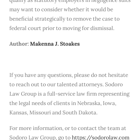
may want to consider whether it would be
beneficial strategically to remove the case to
federal court prior to moving for dismissal.
Author:
Makenna J. Stoakes
If you have any questions, please do not hesitate
to reach out to our talented attorneys. Sodoro
Law Group is a full-service law firm representing
the legal needs of clients in Nebraska, Iowa,
Kansas, Missouri and South Dakota.
For more information, or to contact the team at
Sodoro Law Group, go to
https://sodorolaw.com