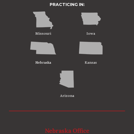
PRACTICING IN:
Missouri
Iowa
Nebraska
Kansas
Arizona
Nebraska Office