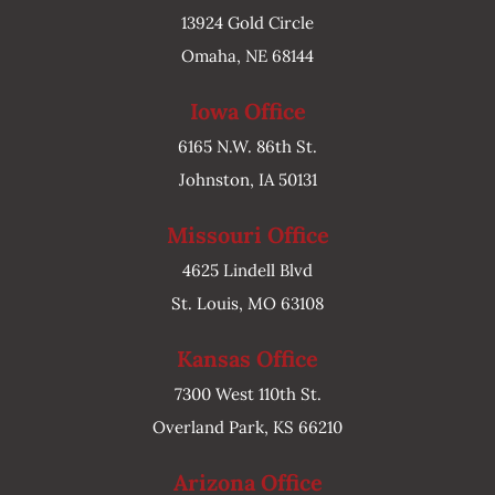
13924 Gold Circle
Omaha, NE 68144
Iowa Office
6165 N.W. 86th St.
Johnston, IA 50131
Missouri Office
4625 Lindell Blvd
St. Louis, MO 63108
Kansas Office
7300 West 110th St.
Overland Park, KS 66210
Arizona Office