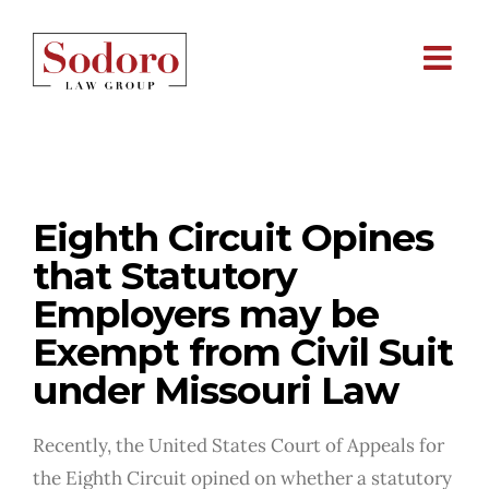
Skip
to
content
Eighth Circuit Opines that Statutory
Employers may be Exempt from
Civil Suit under Missouri Law
Eighth Circuit Opines
that Statutory
Employers may be
Exempt from Civil Suit
under Missouri Law
Recently, the United States Court of Appeals for
the Eighth Circuit opined on whether a statutory