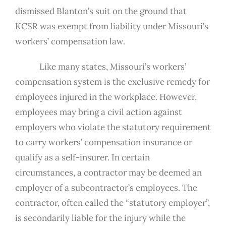
dismissed Blanton’s suit on the ground that
KCSR was exempt from liability under Missouri’s
workers’ compensation law.
Like many states, Missouri’s workers’
compensation system is the exclusive remedy for
employees injured in the workplace. However,
employees may bring a civil action against
employers who violate the statutory requirement
to carry workers’ compensation insurance or
qualify as a self-insurer. In certain
circumstances, a contractor may be deemed an
employer of a subcontractor’s employees. The
contractor, often called the “statutory employer”,
is secondarily liable for the injury while the