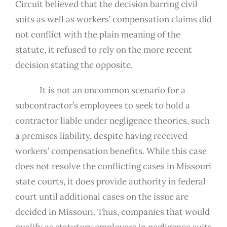
Circuit believed that the decision barring civil
suits as well as workers’ compensation claims did
not conflict with the plain meaning of the
statute, it refused to rely on the more recent
decision stating the opposite.
It is not an uncommon scenario for a
subcontractor’s employees to seek to hold a
contractor liable under negligence theories, such
a premises liability, despite having received
workers’ compensation benefits. While this case
does not resolve the conflicting cases in Missouri
state courts, it does provide authority in federal
court until additional cases on the issue are
decided in Missouri. Thus, companies that would
qualify as statutory employers in negligence suits